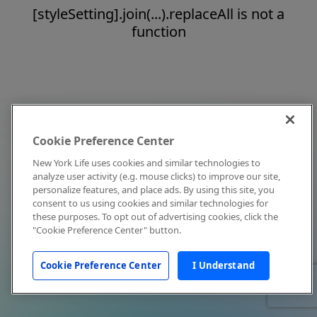
[styleSetting].join(...).replaceAll is not a
function
Cookie Preference Center
New York Life uses cookies and similar technologies to
analyze user activity (e.g. mouse clicks) to improve our site,
personalize features, and place ads. By using this site, you
consent to us using cookies and similar technologies for
these purposes. To opt out of advertising cookies, click the
"Cookie Preference Center" button.
Cookie Preference Center
I Understand