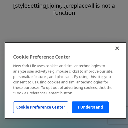
[styleSetting].join(...).replaceAll is not a
function
Cookie Preference Center
New York Life uses cookies and similar technologies to
analyze user activity (e.g. mouse clicks) to improve our site,
personalize features, and place ads. By using this site, you
consent to us using cookies and similar technologies for
these purposes. To opt out of advertising cookies, click the
"Cookie Preference Center" button.
Cookie Preference Center
I Understand