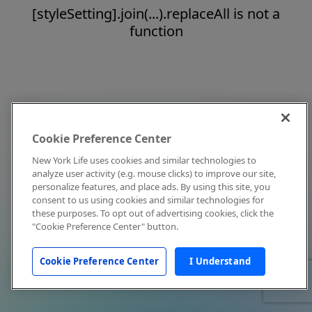
[styleSetting].join(...).replaceAll is not a
function
Cookie Preference Center
New York Life uses cookies and similar technologies to
analyze user activity (e.g. mouse clicks) to improve our site,
personalize features, and place ads. By using this site, you
consent to us using cookies and similar technologies for
these purposes. To opt out of advertising cookies, click the
"Cookie Preference Center" button.
Cookie Preference Center
I Understand