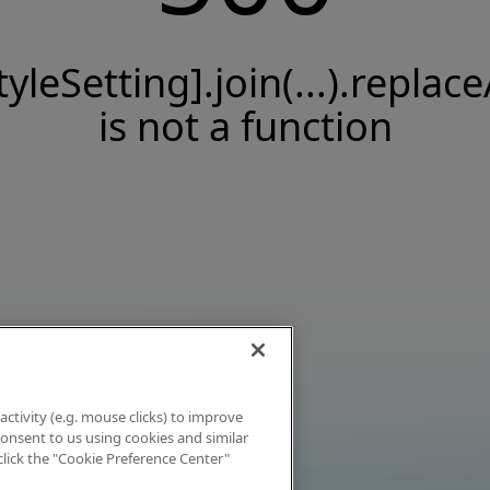
tyleSetting].join(...).replace
is not a function
activity (e.g. mouse clicks) to improve
 consent to us using cookies and similar
click the "Cookie Preference Center"