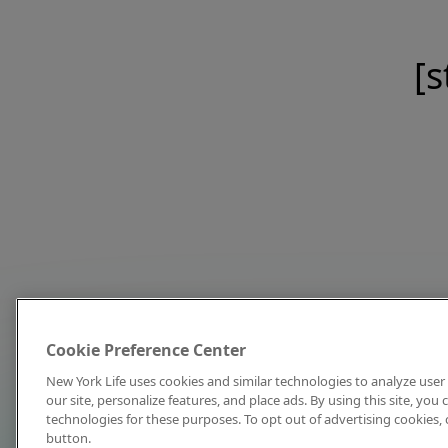
[s
Cookie Preference Center
New York Life uses cookies and similar technologies to analyze user 
our site, personalize features, and place ads. By using this site, you
technologies for these purposes. To opt out of advertising cookies, 
button.